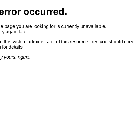
error occurred.
he page you are looking for is currently unavailable.
ry again later.
re the system administrator of this resource then you should che
 for details.
ly yours, nginx.