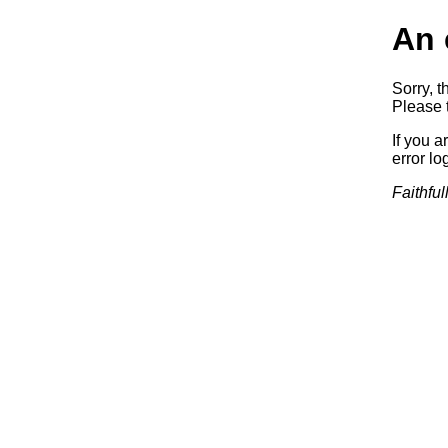
An 
Sorry, t
Please t
If you a
error log
Faithful