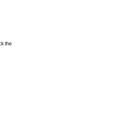
ck the