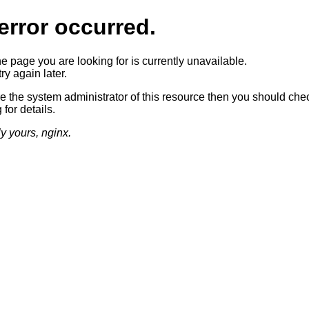
error occurred.
he page you are looking for is currently unavailable.
ry again later.
re the system administrator of this resource then you should che
 for details.
ly yours, nginx.