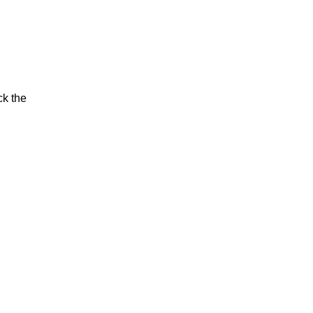
ck the