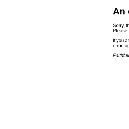
An 
Sorry, t
Please t
If you a
error log
Faithful