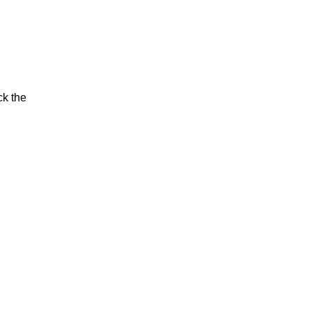
ck the