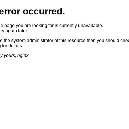
error occurred.
he page you are looking for is currently unavailable.
ry again later.
re the system administrator of this resource then you should che
 for details.
ly yours, nginx.