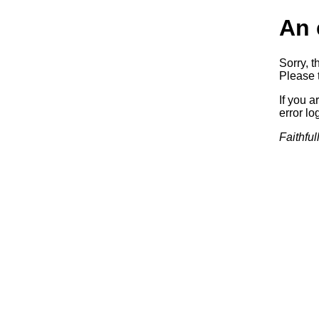
An 
Sorry, t
Please t
If you a
error log
Faithful